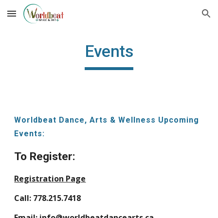
Skip to main content
Skip to navigation
Events
Worldbeat Dance, Arts & Wellness Upcoming
Events:
To Register:
Registration Page
Call: 778.215.7418
Email: info@worldbeatdancearts.ca