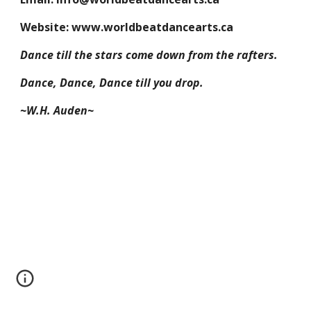
Website: www.worldbeatdancearts.ca
Dance till the stars come down from the rafters.
Dance, Dance, Dance till you drop.
~W.H. Auden~